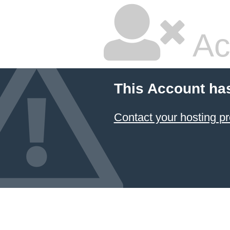
Ac
This Account ha
Contact your hosting pr