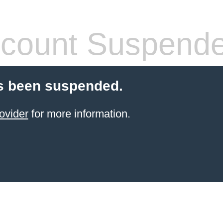
count Suspend
s been suspended.
ovider
for more information.